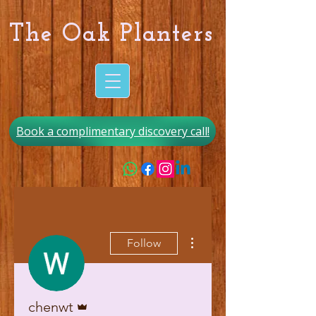
The Oak Planters
Book a complimentary discovery call!
More actions
Follow
Admin
chenwt