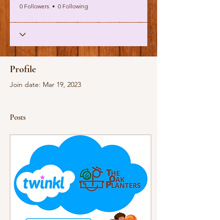
0 Followers
0 Following
Profile
Join date: Mar 19, 2023
Posts