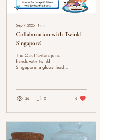
Sep 7, 2025
∙
1
min
Collaboration with Twinkl
Singapore!
The Oak Planters joins
hands with Twinkl
Singapore, a global leader
in educational publishing,
to mark International
Literacy Day. Read...
26
0
6